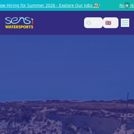
2026 - Explore Our Jobs ⛱️
•
Now Hiring for Summer 2026 -
🇬🇧
32
°C