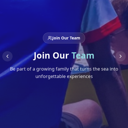
Join Our Team
Join Our
Team
Be part of a growing family that turns the sea into
unforgettable experiences