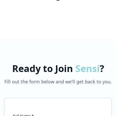
Ready to Join
Sensi
?
Fill out the form below and we'll get back to you.
Full Name *