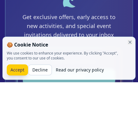
🌊
Get exclusive offers, early access to
new activities, and special event
invitations delivered to your inbox
🍪
Cookie Notice
We use cookies to enhance your experience. By clicking "Accept",
you consent to our use of cookies.
Accept
Decline
Read our privacy policy
Subscribe Now
Join 5,000+ water sports enthusiasts.
Unsubscribe anytime.