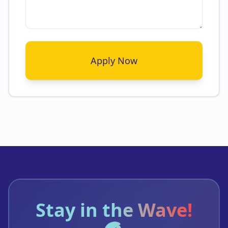
Apply Now
Stay in the Wave!