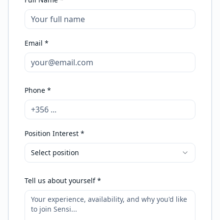
Email *
Phone *
Position Interest *
Select position
Tell us about yourself *