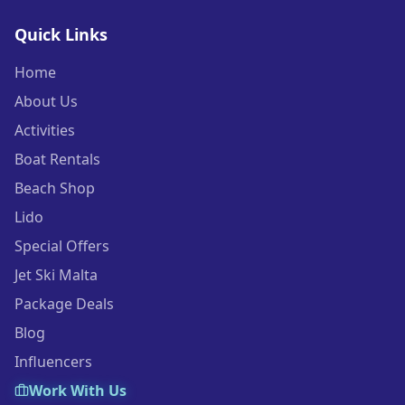
Quick Links
Home
About Us
Activities
Boat Rentals
Beach Shop
Lido
Special Offers
Jet Ski Malta
Package Deals
Blog
Influencers
Work With Us