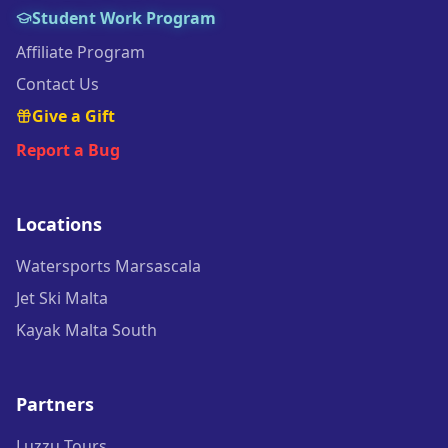
Student Work Program
Affiliate Program
Contact Us
Give a Gift
Report a Bug
Locations
Watersports Marsascala
Jet Ski Malta
Kayak Malta South
Partners
Luzzu Tours