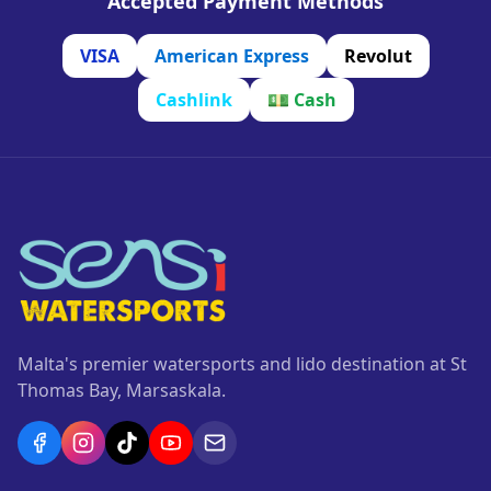
Accepted Payment Methods
VISA
American Express
Revolut
Cashlink
💵
Cash
Malta's premier watersports and lido destination at St
Thomas Bay, Marsaskala.