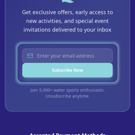
Get exclusive offers, early access to
new activities, and special event
invitations delivered to your inbox
Subscribe Now
Join 5,000+ water sports enthusiasts.
Unsubscribe anytime.