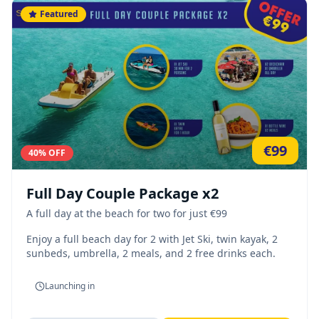
Featured
€
99
40
% OFF
Full Day Couple Package x2
A full day at the beach for two for just €99
Enjoy a full beach day for 2 with Jet Ski, twin kayak, 2
sunbeds, umbrella, 2 meals, and 2 free drinks each.
Launching in