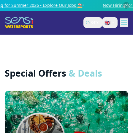
er 2026 - Explore Our Jobs ⛱️
•
Now Hiring for Summer 20
🇬🇧
34
°C
Special Offers
& Deals