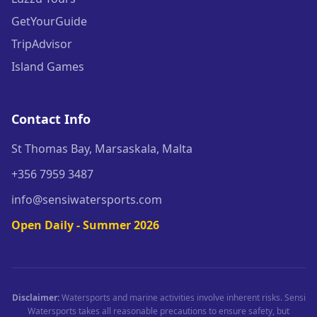
GetYourGuide
TripAdvisor
Island Games
Contact Info
St Thomas Bay, Marsaskala, Malta
+356 7959 3487
info@sensiwatersports.com
Open Daily - Summer 2026
Disclaimer:
Watersports and marine activities involve inherent risks. Sensi
Watersports takes all reasonable precautions to ensure safety, but