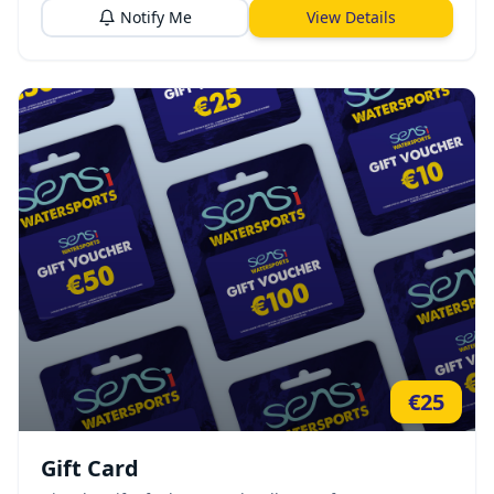
Notify Me
View Details
€
25
Gift Card