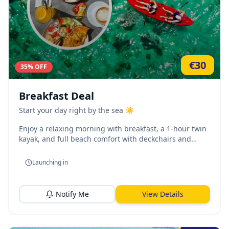
€
30
35
% OFF
Breakfast Deal
Start your day right by the sea ☀️
Enjoy a relaxing morning with breakfast, a 1-hour twin
kayak, and full beach comfort with deckchairs and
umbrella.
Launching in
Notify Me
View Details