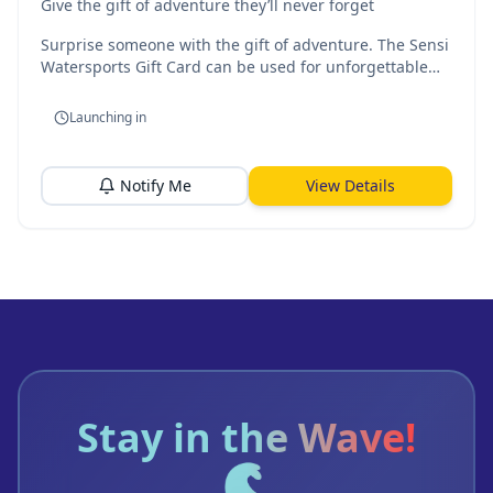
Give the gift of adventure they’ll never forget
Surprise someone with the gift of adventure. The Sensi
Watersports Gift Card can be used for unforgettable
experiences on the water, from jet ski rides to guided
kayak tours in beautiful Malta.
Launching in
Notify Me
View Details
Stay in the Wave!
🌊