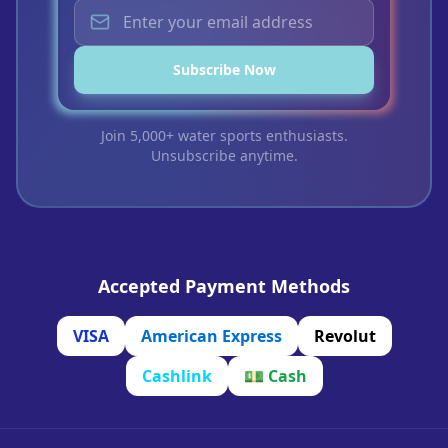
Subscribe Now
Join 5,000+ water sports enthusiasts.
Unsubscribe anytime.
Accepted Payment Methods
VISA
American Express
Revolut
Cashlink
💵
Cash