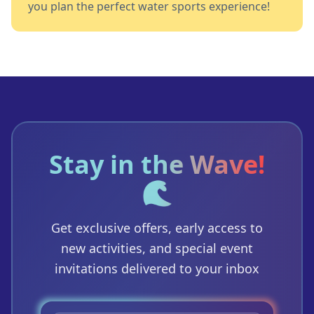
you plan the perfect water sports experience!
Stay in the Wave!
🌊
Get exclusive offers, early access to
new activities, and special event
invitations delivered to your inbox