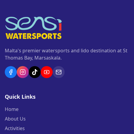
Malta's premier watersports and lido destination at St
Thomas Bay, Marsaskala.
Quick Links
Home
About Us
Activities