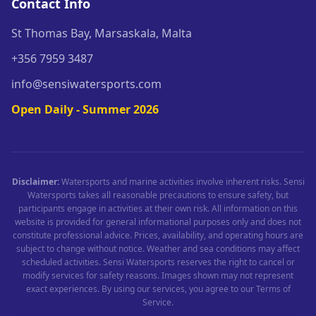
Contact Info
St Thomas Bay, Marsaskala, Malta
+356 7959 3487
info@sensiwatersports.com
Open Daily - Summer 2026
Disclaimer:
Watersports and marine activities involve inherent risks. Sensi
Watersports takes all reasonable precautions to ensure safety, but
participants engage in activities at their own risk. All information on this
website is provided for general informational purposes only and does not
constitute professional advice. Prices, availability, and operating hours are
subject to change without notice. Weather and sea conditions may affect
scheduled activities. Sensi Watersports reserves the right to cancel or
modify services for safety reasons. Images shown may not represent
exact experiences. By using our services, you agree to our Terms of
Service.