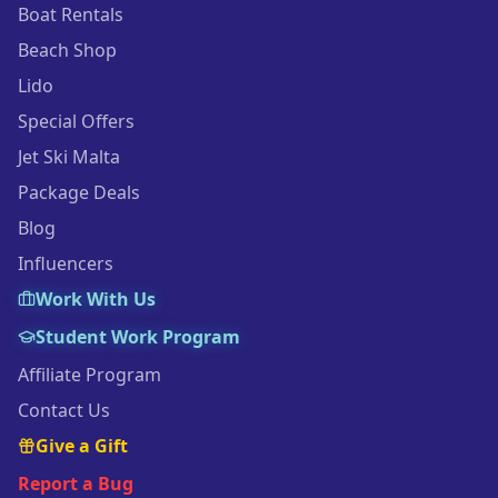
Boat Rentals
Beach Shop
Lido
Special Offers
Jet Ski Malta
Package Deals
Blog
Influencers
Work With Us
Student Work Program
Affiliate Program
Contact Us
Give a Gift
Report a Bug