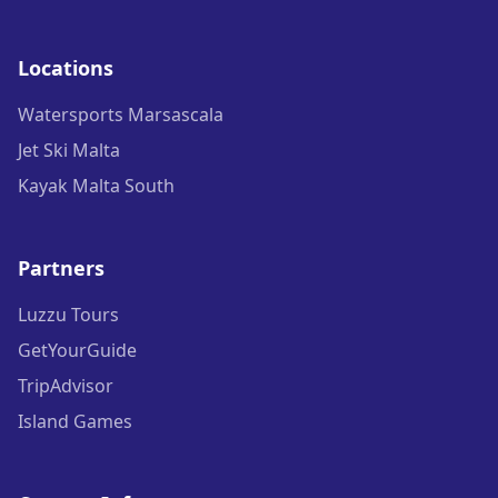
Locations
Watersports Marsascala
Jet Ski Malta
Kayak Malta South
Partners
Luzzu Tours
GetYourGuide
TripAdvisor
Island Games