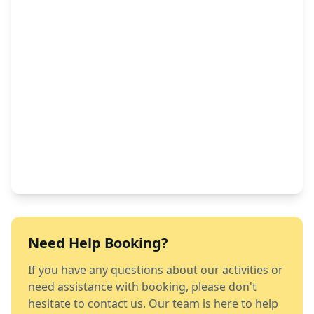
Need Help Booking?
If you have any questions about our activities or
need assistance with booking, please don't
hesitate to contact us. Our team is here to help