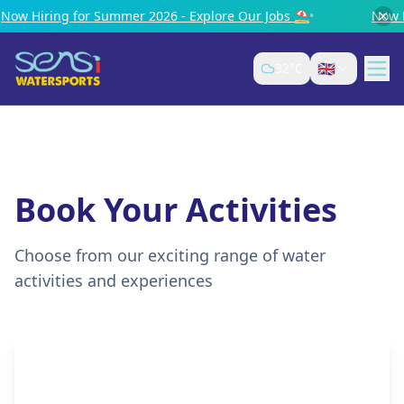
ring for Summer 2026 - Explore Our Jobs ⛱️
•
Now Hiring 
🇬🇧
32
°C
Book Your Activities
Choose from our exciting range of water
activities and experiences