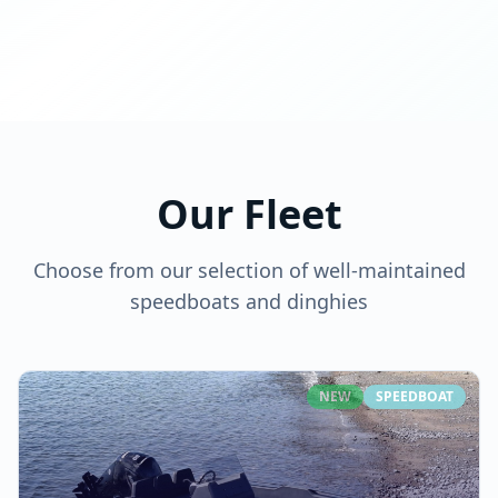
Our Fleet
Choose from our selection of well-maintained
speedboats and dinghies
NEW
SPEEDBOAT