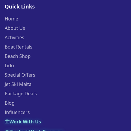
Quick Links
Home
About Us
Activities
Boat Rentals
Beach Shop
Lido
Special Offers
Jet Ski Malta
Package Deals
Blog
Influencers
Work With Us