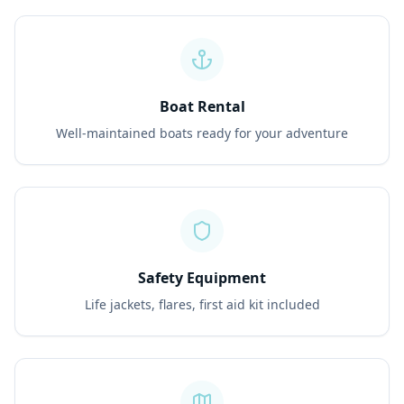
Boat Rental
Well-maintained boats ready for your adventure
Safety Equipment
Life jackets, flares, first aid kit included