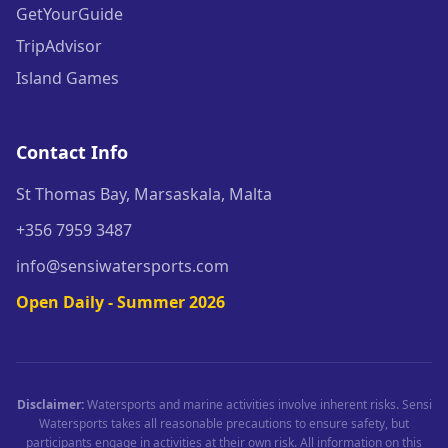
GetYourGuide
TripAdvisor
Island Games
Contact Info
St Thomas Bay, Marsaskala, Malta
+356 7959 3487
info@sensiwatersports.com
Open Daily - Summer 2026
Disclaimer:
Watersports and marine activities involve inherent risks. Sensi
Watersports takes all reasonable precautions to ensure safety, but
participants engage in activities at their own risk. All information on this