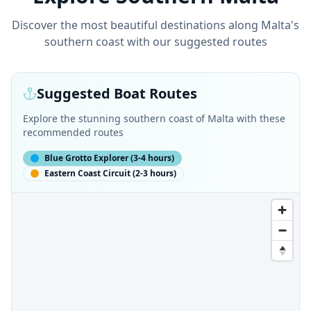
Discover the most beautiful destinations along Malta's
southern coast with our suggested routes
Suggested Boat Routes
Explore the stunning southern coast of Malta with these
recommended routes
Blue Grotto Explorer
(
3-4 hours
)
Eastern Coast Circuit
(
2-3 hours
)