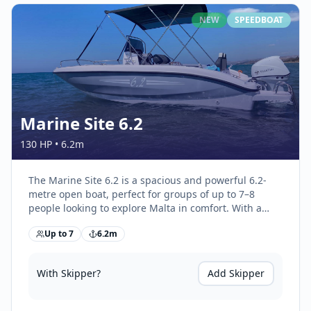
NEW
SPEEDBOAT
Marine Site 6.2
130 HP
•
6.2
m
The Marine Site 6.2 is a spacious and powerful 6.2-
metre open boat, perfect for groups of up to 7–8
people looking to explore Malta in comfort. With a
large sunbathing area, generous seating, and
Up to
7
6.2
m
excellent stability at sea, it’s ideal for full-day
adventures, swimming trips, and coastal cruising.
With Skipper?
Add Skipper