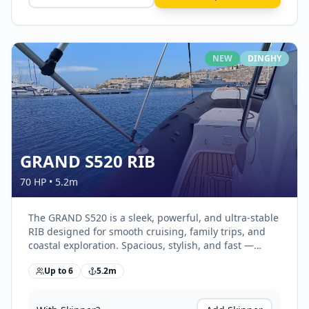
NEW
DINGHY
GRAND S520 RIB
70 HP
•
5.2
m
The GRAND S520 is a sleek, powerful, and ultra-stable
RIB designed for smooth cruising, family trips, and
coastal exploration. Spacious, stylish, and fast —
perfect for exploring Malta’s waters in comfort.
Up to
6
5.2
m