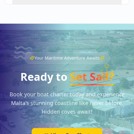
Your Maritime Adventure Awaits
Ready to
Set Sail?
Book your boat charter today and experience
Malta's stunning coastline like never before.
Hidden coves await!