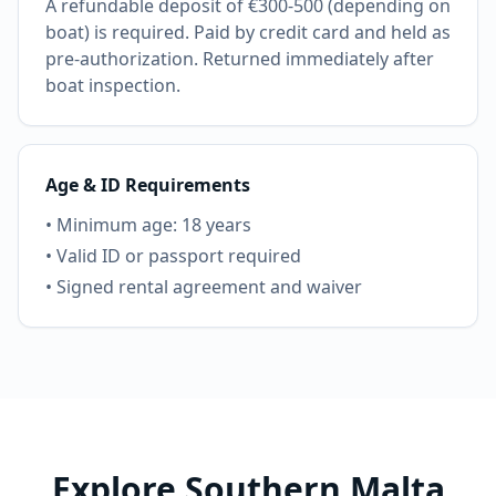
A refundable deposit of €300-500 (depending on
boat) is required. Paid by credit card and held as
pre-authorization. Returned immediately after
boat inspection.
Age & ID Requirements
• Minimum age: 18 years
• Valid ID or passport required
• Signed rental agreement and waiver
Explore Southern Malta