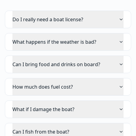
Do I really need a boat license?
What happens if the weather is bad?
Can I bring food and drinks on board?
How much does fuel cost?
What if I damage the boat?
Can I fish from the boat?