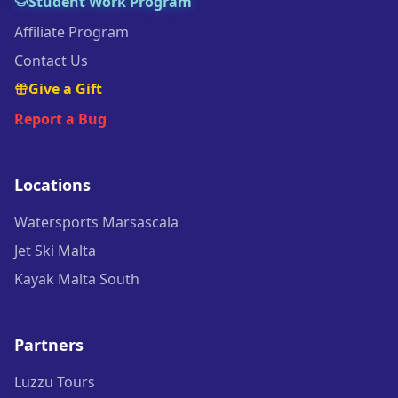
Student Work Program
Affiliate Program
Contact Us
Give a Gift
Report a Bug
Locations
Watersports Marsascala
Jet Ski Malta
Kayak Malta South
Partners
Luzzu Tours