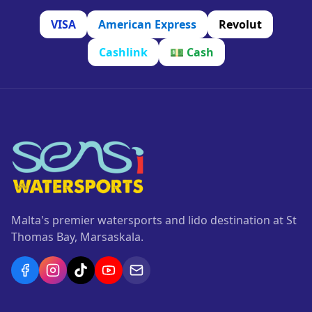
VISA
American Express
Revolut
Cashlink
💵
Cash
Malta's premier watersports and lido destination at St
Thomas Bay, Marsaskala.