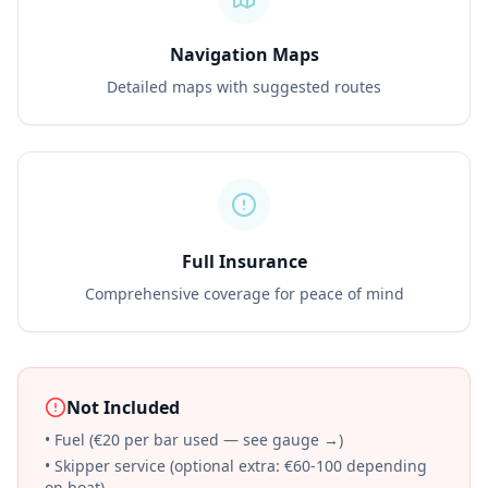
Navigation Maps
Detailed maps with suggested routes
Full Insurance
Comprehensive coverage for peace of mind
Not Included
• Fuel (€20 per bar used — see gauge →)
• Skipper service (optional extra: €60-100 depending
on boat)