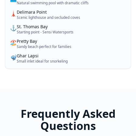
Natural swimming pool with dramatic cliffs
Delimara Point
🗼
Scenic lighthouse and secluded coves
St. Thomas Bay
⚓
Starting point - Sensi Watersports
Pretty Bay
🏖️
Sandy beach perfect for families
Ghar Lapsi
🤿
Small inlet ideal for snorkeling
Frequently Asked
Questions