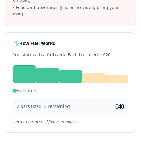
• Food and beverages (cooler provided, bring your
own)
How Fuel Works
You start with a
full tank
. Each bar used =
€
20
Full
Used
€
40
2
bar
s
used,
3
remaining
Tap the bars to see different examples