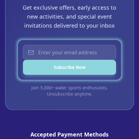
Get exclusive offers, early access to
new activities, and special event
invitations delivered to your inbox
Subscribe Now
Join 5,000+ water sports enthusiasts.
Unsubscribe anytime.
Accepted Payment Methods