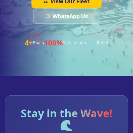
View Our Fleet
WhatsApp Us
4+
100%
5★
Boats
Satisfaction
Rated
Stay in the Wave!
🌊