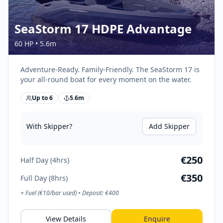
SeaStorm 17 HDPE Advantage
60 HP
•
5.6
m
Adventure-Ready. Family-Friendly. The SeaStorm 17 is
your all-round boat for every moment on the water.
Up to
6
5.6
m
With Skipper?
Add Skipper
€
250
Half Day (4hrs)
€
350
Full Day (8hrs)
+ Fuel (€
10
/bar used) • Deposit: €
400
View Details
Enquire