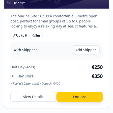
90 HP
•
5
m
The Marine Site 16.5 is a comfortable 5-metre open
boat, perfect for small groups of up to 6 people
looking to enjoy a relaxing day at sea. It features a
spacious bow sundeck with cushions, rear seating
Up to
6
5
m
with storage, and a stable hull for smooth coastal
cruising. Easy to handle and fuel-efficient, it’s ideal for
swimming trips, exploring hidden bays, and enjoying
With Skipper?
Add Skipper
Malta’s crystal-clear waters.
€
250
Half Day (4hrs)
€
350
Full Day (8hrs)
+ Fuel (€
10
/bar used) • Deposit: €
400
View Details
Enquire