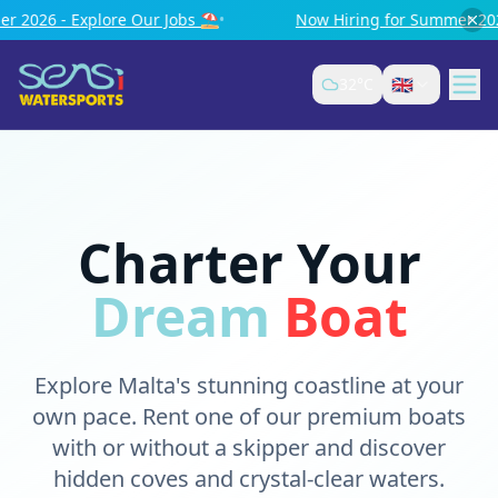
bs ⛱️
•
Now Hiring for Summer 2026 - Explore Our Jobs ⛱️
🇬🇧
32
°C
Charter Your
Dream
Boat
Explore Malta's stunning coastline at your
own pace. Rent one of our premium boats
with or without a skipper and discover
hidden coves and crystal-clear waters.