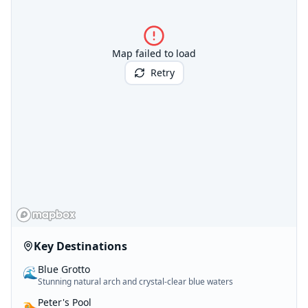
Map failed to load
Retry
Key Destinations
Blue Grotto
🌊
Stunning natural arch and crystal-clear blue waters
Peter's Pool
🏊