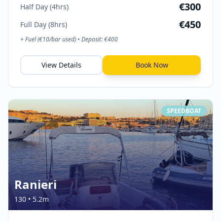
€
300
Half Day (4hrs)
€
450
Full Day (8hrs)
+ Fuel (€
10
/bar used) • Deposit: €
400
View Details
Book Now
SPEEDBOAT
Ranieri
130
•
5.2
m