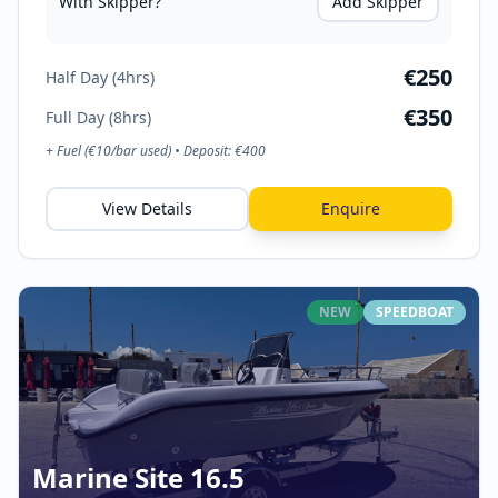
With Skipper?
Add Skipper
€
250
Half Day (4hrs)
€
350
Full Day (8hrs)
+ Fuel (€
10
/bar used) • Deposit: €
400
View Details
Enquire
NEW
SPEEDBOAT
Marine Site 16.5