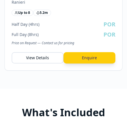
Ranieri
Up to
8
5.2
m
POR
Half Day (4hrs)
POR
Full Day (8hrs)
Price on Request — Contact us for pricing
View Details
Enquire
What's Included