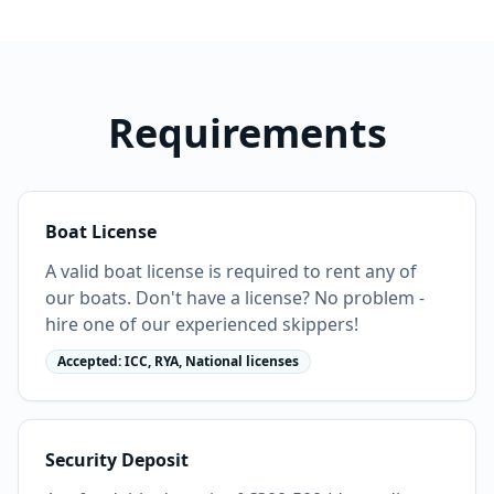
Requirements
Boat License
A valid boat license is required to rent any of
our boats. Don't have a license? No problem -
hire one of our experienced skippers!
Accepted: ICC, RYA, National licenses
Security Deposit