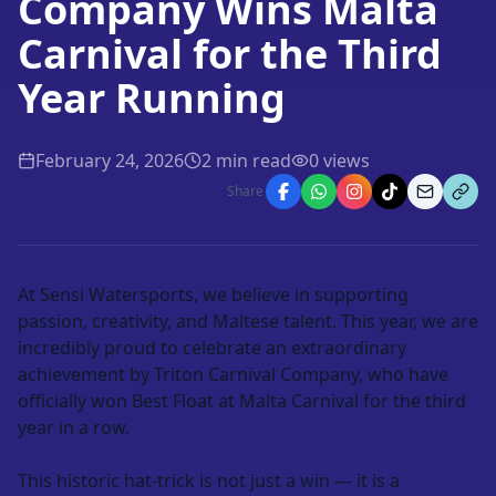
Company Wins Malta
Carnival for the Third
Year Running
February 24, 2026
2
min read
0
views
Share
At
Sensi Watersports
, we believe in supporting
passion, creativity, and Maltese talent. This year, we are
incredibly proud to celebrate an extraordinary
achievement by
Triton Carnival Company
, who have
officially won
Best Float at Malta Carnival for the third
year in a row
.
This historic hat-trick is not just a win — it is a