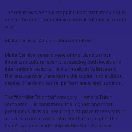
The result was a show-stopping float that stood out in
one of the most competitive carnival editions in recent
years.
Malta Carnival: A Celebration of Culture
Malta Carnival remains one of the island’s most
important cultural events, attracting both locals and
international visitors. Held annually in Valletta and
Floriana, carnival transforms the capital into a vibrant
display of artistry, satire, performance, and tradition.
The “Karrijiet Trijonfali” category — where Triton
competes — is considered the highest and most
prestigious division. Securing first place three years in
a row is a rare accomplishment that highlights the
team’s creative leadership within Malta’s carnival