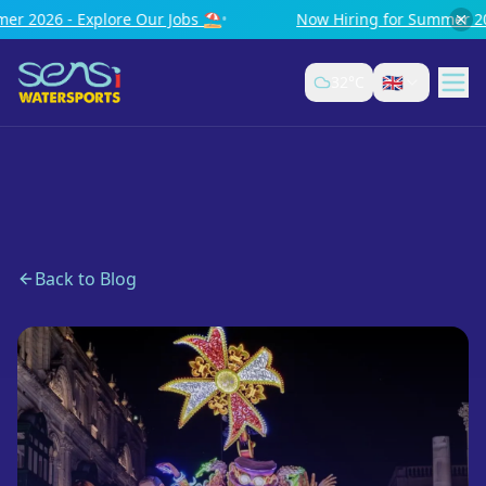
 Our Jobs ⛱️
•
Now Hiring for Summer 2026 - Explore Our 
🇬🇧
32
°C
Back to Blog