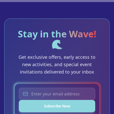
Stay in the Wave!
🌊
Get exclusive offers, early access to
new activities, and special event
invitations delivered to your inbox
Subscribe Now