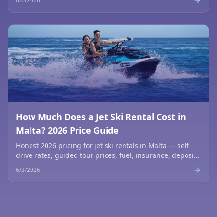
6/6/2026
How Much Does a Jet Ski Rental Cost in
Malta? 2026 Price Guide
Honest 2026 pricing for jet ski rentals in Malta — self-
drive rates, guided tour prices, fuel, insurance, deposits
and what's included. No hidden fees.
6/3/2026