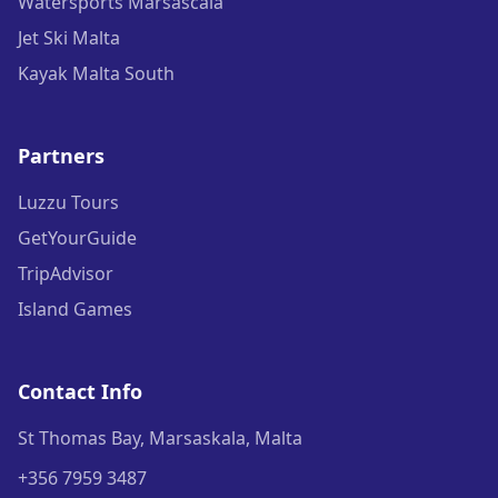
Watersports Marsascala
Jet Ski Malta
Kayak Malta South
Partners
Luzzu Tours
GetYourGuide
TripAdvisor
Island Games
Contact Info
St Thomas Bay, Marsaskala, Malta
+356 7959 3487