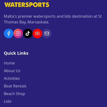
Malta's premier watersports and lido destination at St
Thomas Bay, Marsaskala.
Quick Links
Home
About Us
Activities
Boat Rentals
Beach Shop
Lido