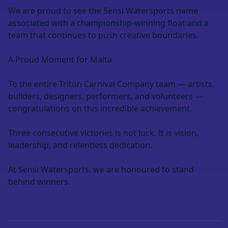
We are proud to see the Sensi Watersports name
associated with a championship-winning float and a
team that continues to push creative boundaries.
A Proud Moment for Malta
To the entire Triton Carnival Company team — artists,
builders, designers, performers, and volunteers —
congratulations on this incredible achievement.
Three consecutive victories is not luck. It is vision,
leadership, and relentless dedication.
At Sensi Watersports, we are honoured to stand
behind winners.