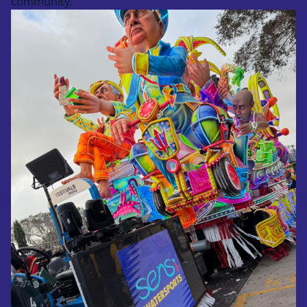
community.