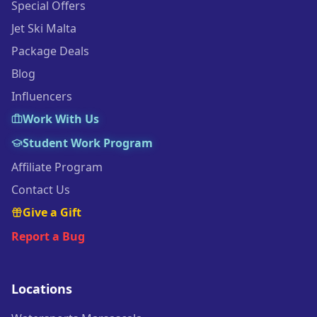
Special Offers
Jet Ski Malta
Package Deals
Blog
Influencers
Work With Us
Student Work Program
Affiliate Program
Contact Us
Give a Gift
Report a Bug
Locations