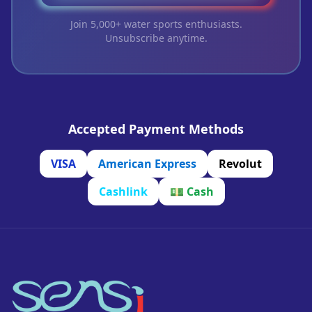
Join 5,000+ water sports enthusiasts.
Unsubscribe anytime.
Accepted Payment Methods
VISA
American Express
Revolut
Cashlink
💵
Cash