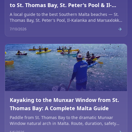
to St. Thomas Bay, St. Peter's Pool & Il-
Kalanka
A local guide to the best Southern Malta beaches — St.
Thomas Bay, St. Peter's Pool, Il-Kalanka and Marsaxlokk.
Access, tips, snorkelling and how to combine them by
7/10/2026
kayak or boat.
Kayaking to the Munxar Window from St.
Thomas Bay: A Complete Malta Guide
Paddle from St. Thomas Bay to the dramatic Munxar
Window natural arch in Malta. Route, duration, safety
tips and the best photo spots for sea kayakers.