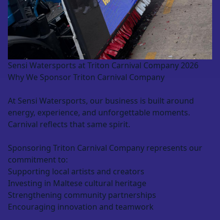
Sensi Watersports at Triton Carnival Company 2026
Why We Sponsor Triton Carnival Company
At Sensi Watersports, our business is built around
energy, experience, and unforgettable moments.
Carnival reflects that same spirit.
Sponsoring Triton Carnival Company represents our
commitment to:
Supporting local artists and creators
Investing in Maltese cultural heritage
Strengthening community partnerships
Encouraging innovation and teamwork