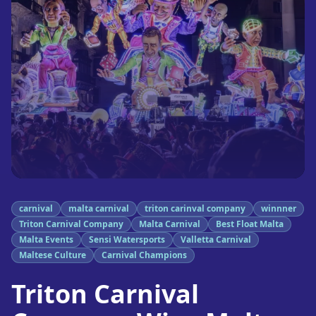
carnival
malta carnival
triton carinval company
winnner
Triton Carnival Company
Malta Carnival
Best Float Malta
Malta Events
Sensi Watersports
Valletta Carnival
Maltese Culture
Carnival Champions
Triton Carnival