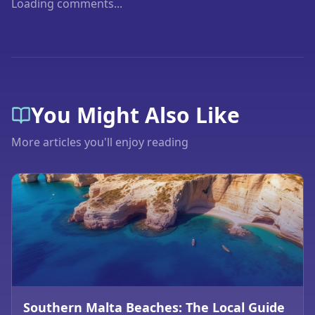
Loading comments...
You Might Also Like
More articles you'll enjoy reading
Southern Malta Beaches: The Local Guide