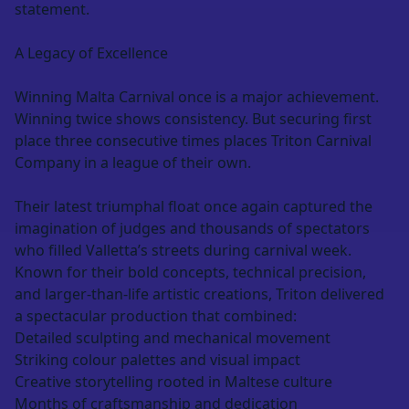
statement.
A Legacy of Excellence
Winning Malta Carnival once is a major achievement.
Winning twice shows consistency. But securing first
place three consecutive times places Triton Carnival
Company in a league of their own.
Their latest triumphal float once again captured the
imagination of judges and thousands of spectators
who filled Valletta’s streets during carnival week.
Known for their bold concepts, technical precision,
and larger-than-life artistic creations, Triton delivered
a spectacular production that combined:
Detailed sculpting and mechanical movement
Striking colour palettes and visual impact
Creative storytelling rooted in Maltese culture
Months of craftsmanship and dedication