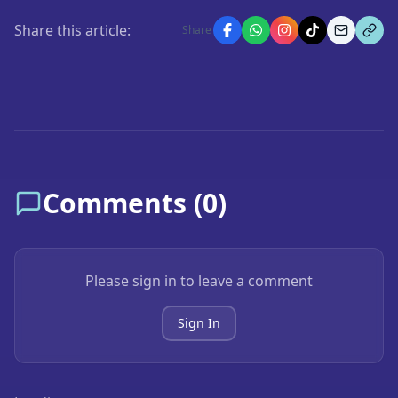
Share this article:
Share
Comments (
0
)
Please sign in to leave a comment
Sign In