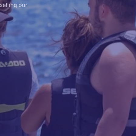
elling our