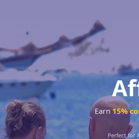
Af
Earn
15% co
Perfect for 