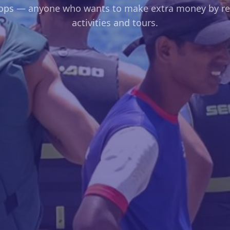
hops — anyone who wants to make extra money by res
activities and tours.