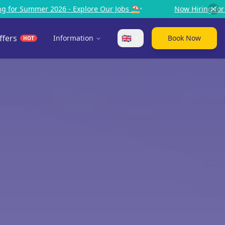
 Jobs ⛱️
•
Now Hiring for Summer 2026 - Explore Our Jobs
ffers
🇬🇧
Information
Book Now
HOT