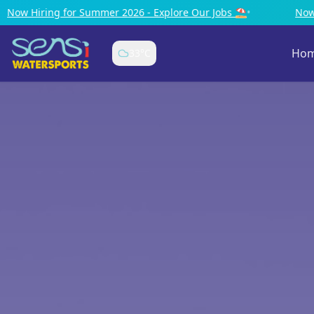
Explore Our Jobs ⛱️
•
Now Hiring for Summer 2026 - Explor
Ho
33
°C