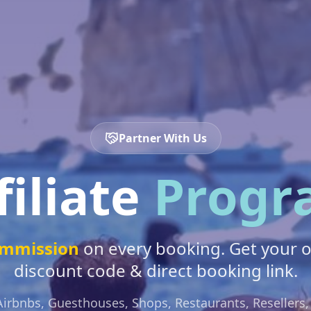
Partner With Us
filiate
Progr
mmission
on every booking. Get your 
discount code & direct booking link.
Airbnbs, Guesthouses, Shops, Restaurants, Resellers,