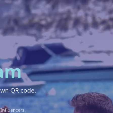
am
own QR code,
 Influencers,