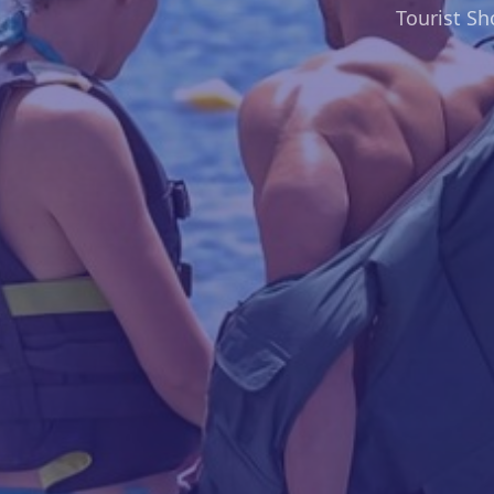
Tourist S