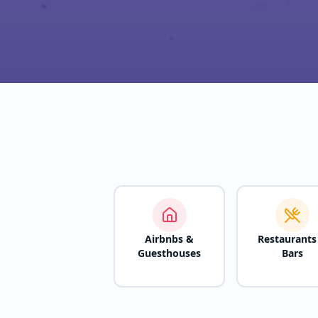
Airbnbs &
Restaurants
Guesthouses
Bars