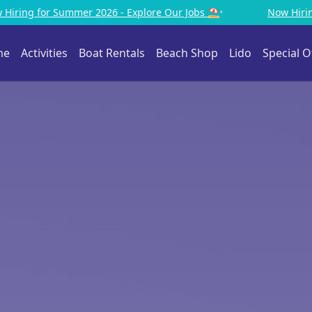
e Our Jobs ⛱️
•
Now Hiring for Summer 2026 - Explore Our
me
Activities
Boat Rentals
Beach Shop
Lido
Special O