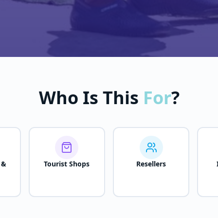
Who Is This
For
?
 &
Tourist Shops
Resellers