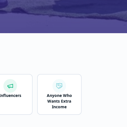
Influencers
Anyone Who
Wants Extra
Income