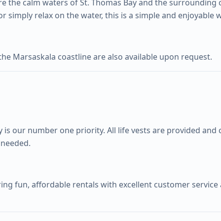
re the calm waters of St. Thomas Bay and the surrounding 
or simply relax on the water, this is a simple and enjoyable 
he Marsaskala coastline are also available upon request.
y is our number one priority. All life vests are provided an
f needed.
ing fun, affordable rentals with excellent customer service