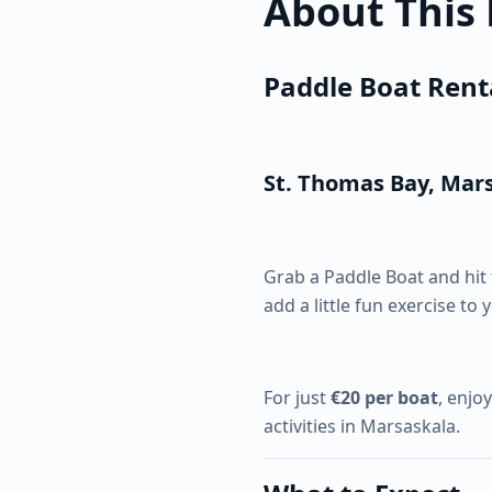
About This
Paddle Boat Rent
St. Thomas Bay, Mar
Grab a Paddle Boat and hit 
add a little fun exercise to 
For just
€20 per boat
, enjo
activities in Marsaskala.