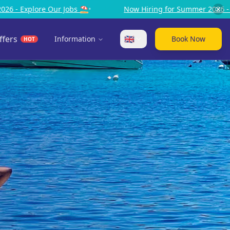
Now Hiring for Summer 2026 - Explore Our Jobs ⛱️
•
Now 
ffers
🇬🇧
Information
Book Now
HOT