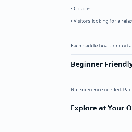
• Couples
• Visitors looking for a rela
Each paddle boat comfort
Beginner Friendl
No experience needed. Paddle
Explore at Your 