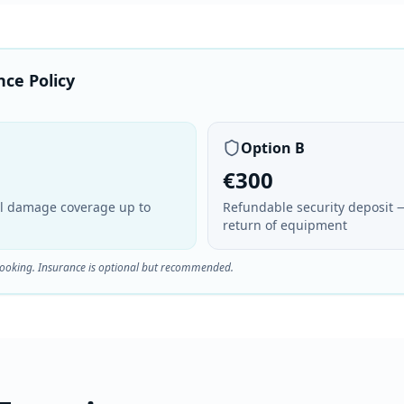
nce Policy
Option B
€300
ull damage coverage up to
Refundable security deposit 
return of equipment
booking. Insurance is optional but recommended.