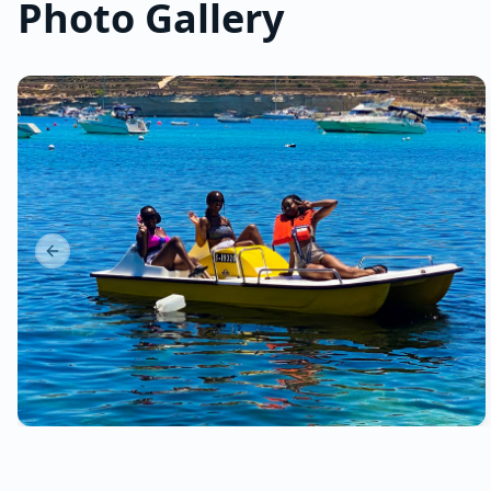
Photo Gallery
Previous slide