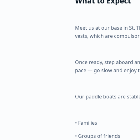
What to Expect
Meet us at our base in St. 
vests, which are compulsor
Once ready, step aboard and
pace — go slow and enjoy th
Our paddle boats are stable
• Families
• Groups of friends