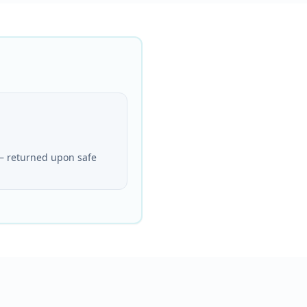
— returned upon safe