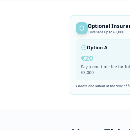
Optional Insura
Coverage up to €3,000
Option A
€20
Pay a one-time fee for f
€3,000
Choose one option at the time of 