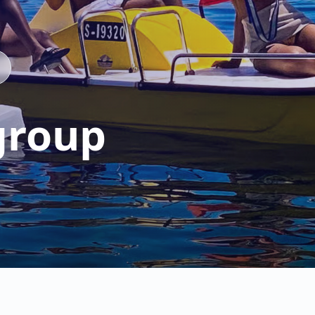
group