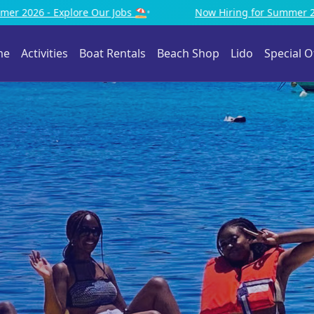
Now Hiring for Summer 2026 - Explore Our Jobs ⛱️
•
me
Activities
Boat Rentals
Beach Shop
Lido
Special O