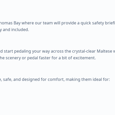
Thomas Bay where our team will provide a quick safety briefin
y and included.
 start pedaling your way across the crystal-clear Maltese 
e scenery or pedal faster for a bit of excitement.
, safe, and designed for comfort, making them ideal for: