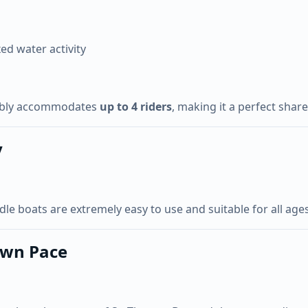
xed water activity
ably accommodates
up to 4 riders
, making it a perfect shar
y
 boats are extremely easy to use and suitable for all ages. 
Own Pace