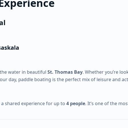
 Experience
al
saskala
the water in beautiful
St. Thomas Bay
. Whether you’re look
your day, paddle boating is the perfect mix of leisure and acti
y a shared experience for up to
4 people
. It’s one of the mo