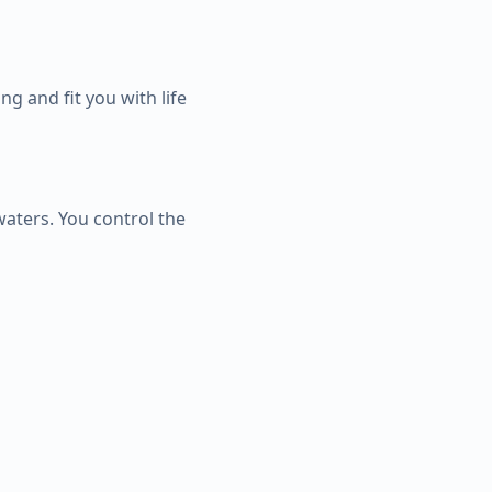
g and fit you with life
waters. You control the