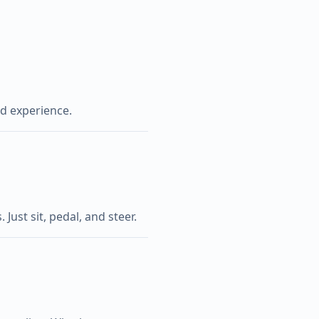
ed experience.
Just sit, pedal, and steer.