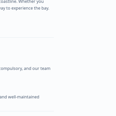
coastline. Whether you
way to experience the bay.
d compulsory, and our team
 and well-maintained