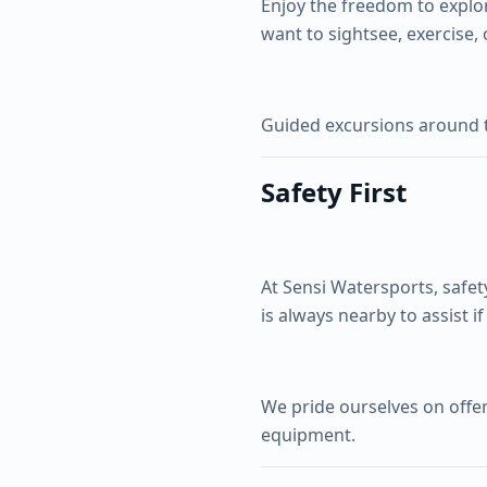
Enjoy the freedom to explo
want to sightsee, exercise, 
Guided excursions around t
Safety First
At Sensi Watersports, safet
is always nearby to assist i
We pride ourselves on offer
equipment.