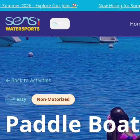
⛱️
•
Now Hiring for Summer 2026 - Explore Our Jobs ⛱️
•
Ho
33
°C
Back to Activities
easy
Non-Motorized
Paddle Boat