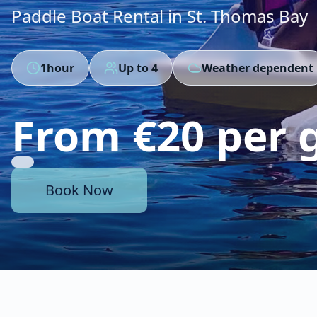
Paddle Boat Rental in St. Thomas Bay
1hour
Up to
4
Weather dependent
From €20 per 
Book Now