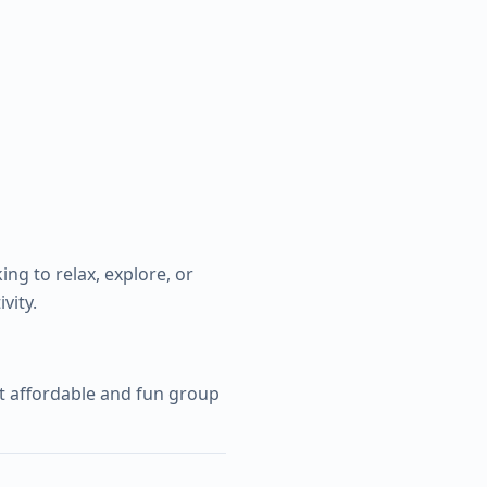
ing to relax, explore, or
vity.
st affordable and fun group