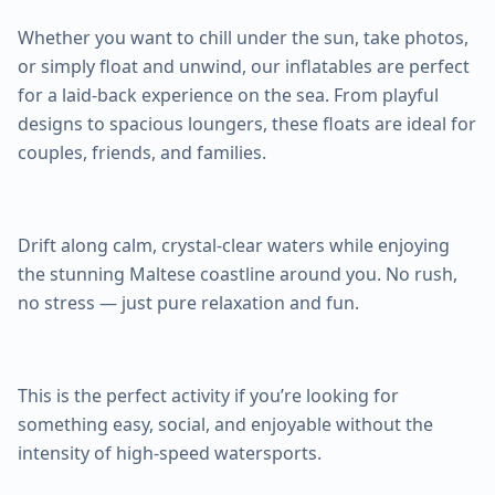
Whether you want to chill under the sun, take photos,
or simply float and unwind, our inflatables are perfect
for a laid-back experience on the sea. From playful
designs to spacious loungers, these floats are ideal for
couples, friends, and families.
Drift along calm, crystal-clear waters while enjoying
the stunning Maltese coastline around you. No rush,
no stress — just pure relaxation and fun.
This is the perfect activity if you’re looking for
something easy, social, and enjoyable without the
intensity of high-speed watersports.