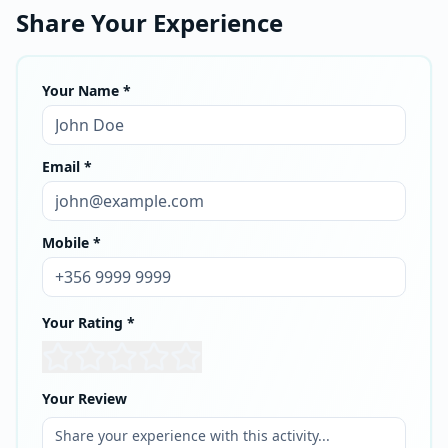
Share Your Experience
Your Name *
Email *
Mobile *
Your Rating *
Your Review