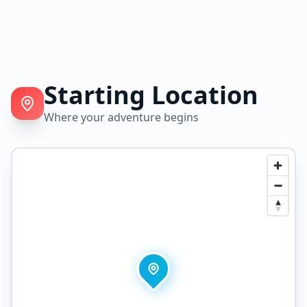
Starting Location
Where your adventure begins