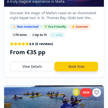
A truly magical experience in Malta.
Discover the magic of Malta’s coast on an illuminated
night kayak tour in St. Thomas Bay. Glide over the
water in a transparent kayak equipped with LED
⚡
Non-motorized
🌱 Eco-Friendly
☀️ Summer
lights.
70 mins
Up to
15
easy
4.6
(
8
reviews
)
From €35 pp
View Details
Book Now
NEW