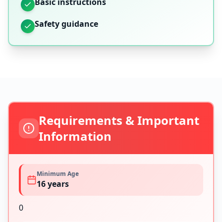
Basic instructions
Safety guidance
Requirements & Important
Information
Minimum Age
16
years
0