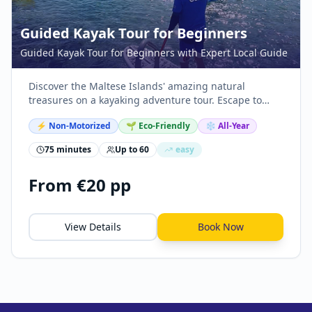
Guided Kayak Tour for Beginners
Guided Kayak Tour for Beginners with Expert Local Guide
Discover the Maltese Islands' amazing natural
treasures on a kayaking adventure tour. Escape to
nature, explore sea caves, snorkel, and swim in crystal
⚡
Non-Motorized
🌱 Eco-Friendly
❄️ All-Year
clear waters.
75 minutes
Up to
60
easy
From €20 pp
View Details
Book Now