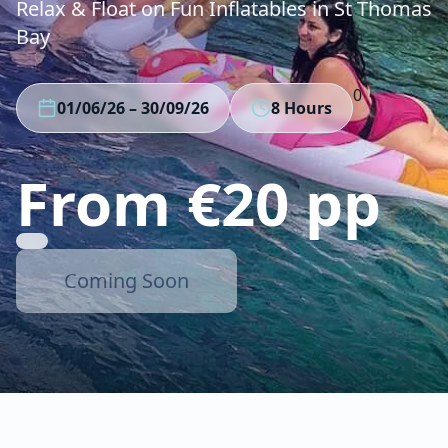
Relax & Float on Fun Inflatables in St Thomas
Bay
0
01/06/26
–
30/09/26
8 Hours
From €20 pp
Coming Soon