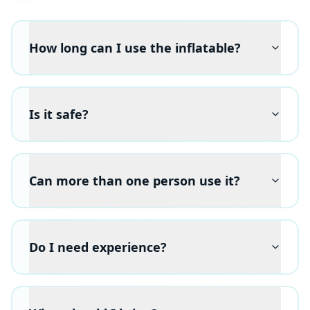
How long can I use the inflatable?
Is it safe?
Can more than one person use it?
Do I need experience?