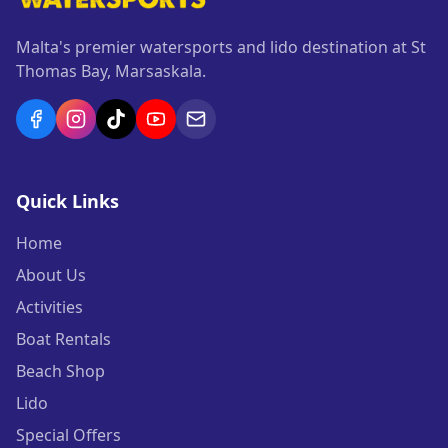
Malta's premier watersports and lido destination at St
Thomas Bay, Marsaskala.
Quick Links
Home
About Us
Activities
Boat Rentals
Beach Shop
Lido
Special Offers