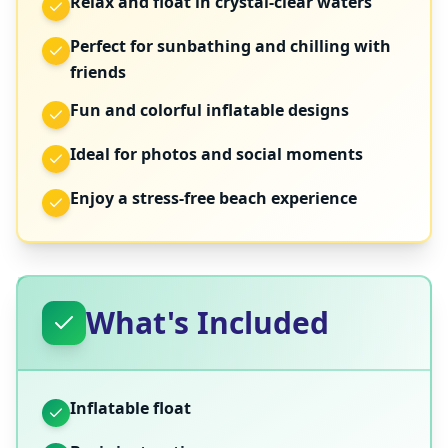
Relax and float in crystal-clear waters
Perfect for sunbathing and chilling with
friends
Fun and colorful inflatable designs
Ideal for photos and social moments
Enjoy a stress-free beach experience
What's Included
Inflatable float