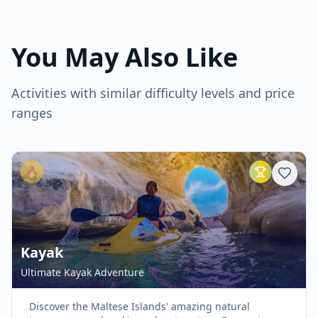
You May Also Like
Activities with similar difficulty levels and price
ranges
🔥
Kayak
Ultimate Kayak Adventure
Discover the Maltese Islands' amazing natural