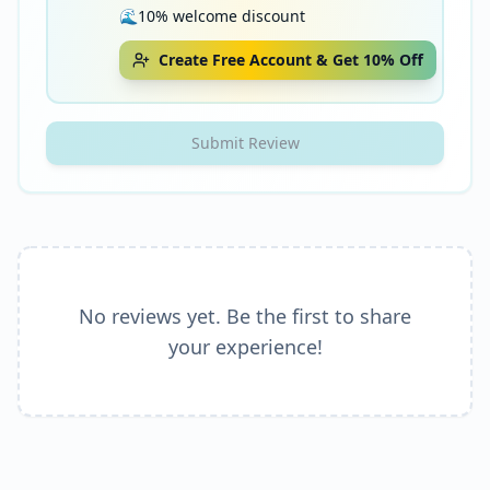
🌊
10% welcome discount
Create Free Account & Get 10% Off
Submit Review
No reviews yet. Be the first to share
your experience!