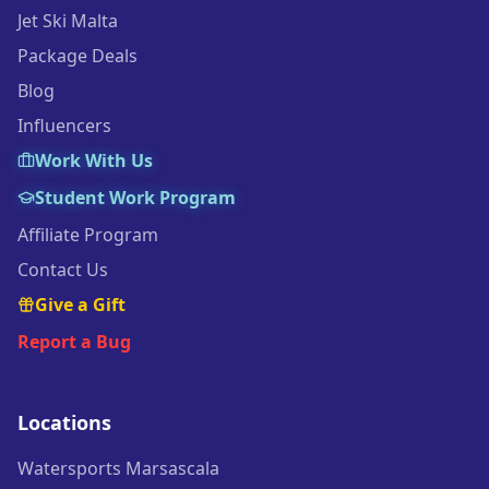
Jet Ski Malta
Package Deals
Blog
Influencers
Work With Us
Student Work Program
Affiliate Program
Contact Us
Give a Gift
Report a Bug
Locations
Watersports Marsascala