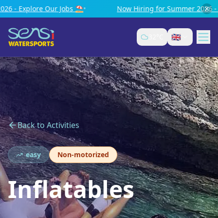
Now Hiring for Summer 2026 - Explore Our Jobs ⛱️
•
🇬🇧
32
°C
Back to Activities
easy
Non-motorized
Inflatables