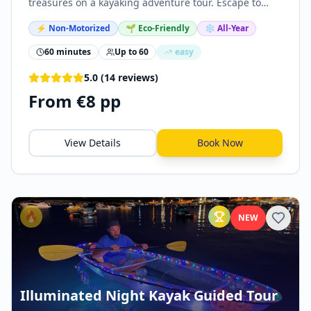
treasures on a kayaking adventure tour. Escape to
nature, explore sea caves, snorkel, and swim in crystal
⚡
Non-Motorized
🌱 Eco-Friendly
❄️ All-Year
clear waters.
60 minutes
Up to
60
easy
5.0
(
14
reviews
)
From €8 pp
View Details
Book Now
🔥
NEW
Illuminated Night Kayak Guided Tour