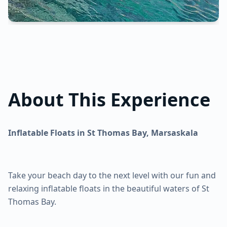
About This Experience
Inflatable Floats in St Thomas Bay, Marsaskala
Take your beach day to the next level with our fun and
relaxing inflatable floats in the beautiful waters of St
Thomas Bay.