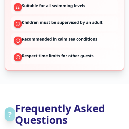
Suitable for all swimming levels
Children must be supervised by an adult
Recommended in calm sea conditions
Respect time limits for other guests
Frequently Asked
?
Questions