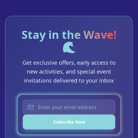
Stay in the Wave!
🌊
Get exclusive offers, early access to
new activities, and special event
invitations delivered to your inbox
Subscribe Now