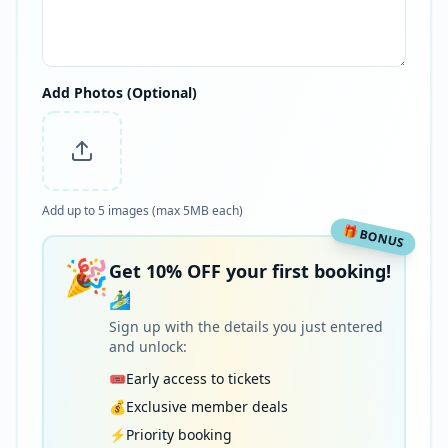
Add Photos (Optional)
Add up to 5 images (max 5MB each)
🎁 BONUS
🎉
Get 10% OFF your first booking!
🏄‍♂️
Sign up with the details you just entered
and unlock:
🎟️
Early access to tickets
💰
Exclusive member deals
⚡
Priority booking