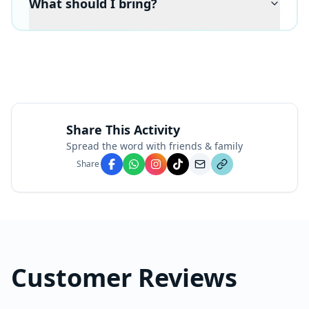
What should I bring?
Share This Activity
Spread the word with friends & family
Share
Customer Reviews