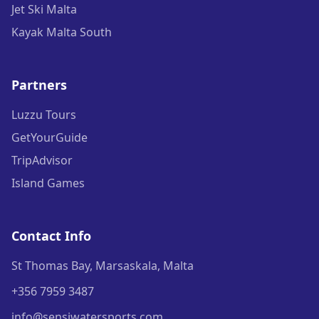
Jet Ski Malta
Kayak Malta South
Partners
Luzzu Tours
GetYourGuide
TripAdvisor
Island Games
Contact Info
St Thomas Bay, Marsaskala, Malta
+356 7959 3487
info@sensiwatersports.com