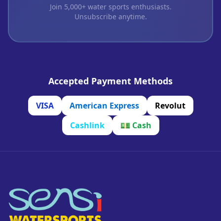
Join 5,000+ water sports enthusiasts.
Unsubscribe anytime.
Accepted Payment Methods
VISA
American Express
Revolut
Cashlink
💵
Cash