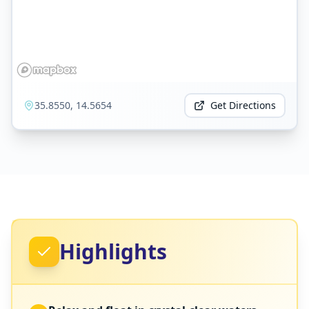
35.8550
,
14.5654
Get Directions
Highlights